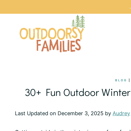
Skip
to
content
BLOG
30+ Fun Outdoor Winter 
Last Updated on December 3, 2025 by
Audrey