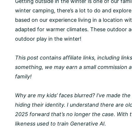
Getting outside in the winter is one of our fami
winter camping, there’s a lot to do and explor
based on our experience living in a location wit
adapted for warmer climates. These outdoor ac
outdoor play in the winter!
This post contains affiliate links, including li
something, we may earn a small commission at
family!
Why are my kids’ faces blurred? I’ve made the 
hiding their identity. I understand there are o
2025 forward that’s no longer the case. With th
likeness used to train Generative AI.