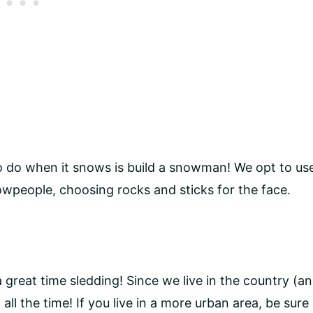
 to do when it snows is build a snowman! We opt to us
nowpeople, choosing rocks and sticks for the face.
a great time sledding! Since we live in the country (a
 all the time! If you live in a more urban area, be sure