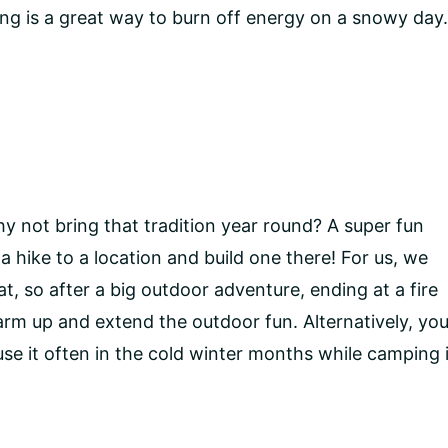
edding is a great way to burn off energy on a snowy day
y not bring that tradition year round? A super fun
 a hike to a location and build one there! For us, we
at, so after a big outdoor adventure, ending at a fire
warm up and extend the outdoor fun. Alternatively, yo
se it often in the cold winter months while camping 