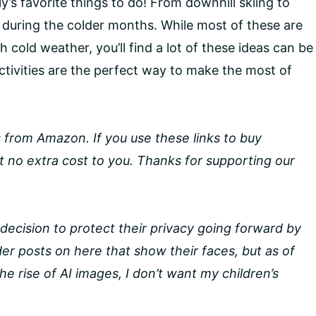
ly’s favorite things to do! From downhill skiing to
e during the colder months. While most of these are
h cold weather, you’ll find a lot of these ideas can be
tivities are the perfect way to make the most of
nks from Amazon. If you use these links to buy
 no extra cost to you. Thanks for supporting our
decision to protect their privacy going forward by
lder posts on here that show their faces, but as of
e rise of AI images, I don’t want my children’s