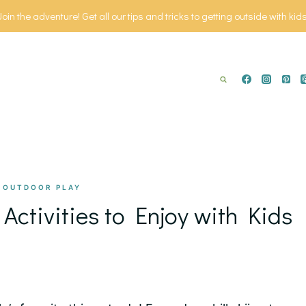
Join the adventure! Get all our tips and tricks to getting outside with kids
|
OUTDOOR PLAY
Activities to Enjoy with Kids