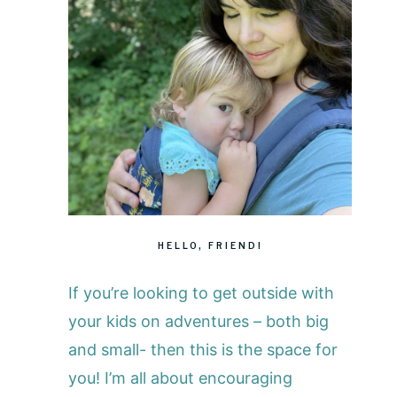
HELLO, FRIEND!
If you’re looking to get outside with
your kids on adventures – both big
and small- then this is the space for
you! I’m all about encouraging