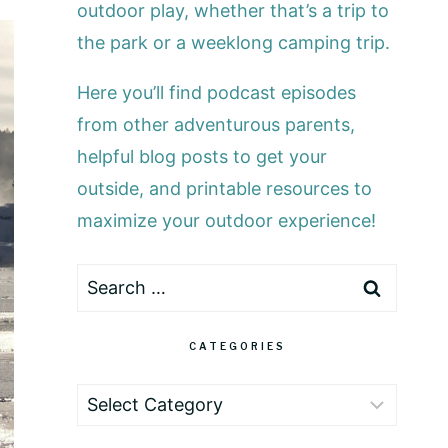
outdoor play, whether that’s a trip to
the park or a weeklong camping trip.
Here you’ll find podcast episodes
from other adventurous parents,
helpful blog posts to get your
outside, and printable resources to
maximize your outdoor experience!
Search
for:
CATEGORIES
Categories