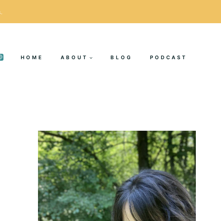
.
HOME
ABOUT
BLOG
PODCAST