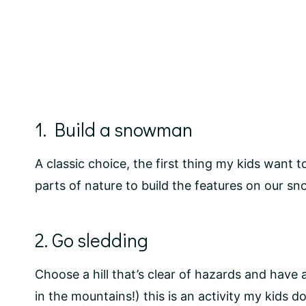
1. Build a snowman
A classic choice, the first thing my kids want
parts of nature to build the features on our s
2. Go sledding
Choose a hill that’s clear of hazards and have 
in the mountains!) this is an activity my kids do