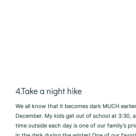
4.Take a night hike
We all know that it becomes dark MUCH earlier i
December. My kids get out of school at 3:30,
time outside each day is one of our family’s prio
in the dark during the winter! One of our favorit