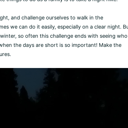
ght, and challenge ourselves to walk in the
imes we can do it easily, especially on a clear night. B
winter, so often this challenge ends with seeing who
en when the days are short is so important! Make the
ures.