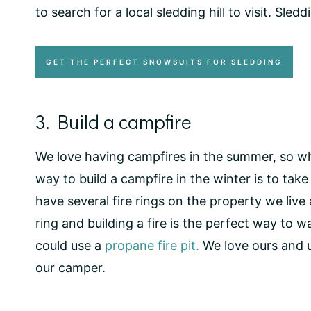
to search for a local sledding hill to visit. Sl
GET THE PERFECT SNOWSUITS FOR SLEDDING
3. Build a campfire
We love having campfires in the summer, so wh
way to build a campfire in the winter is to take
have several fire rings on the property we live 
ring and building a fire is the perfect way to 
could use a
propane fire pit.
We love ours and u
our camper.