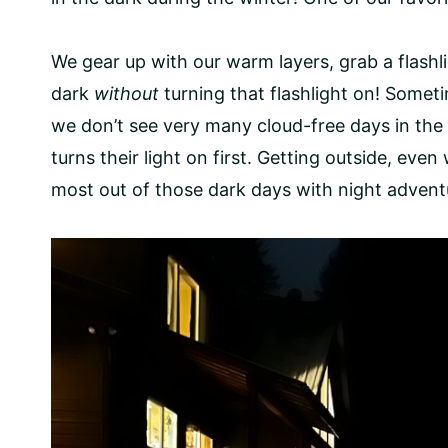
We gear up with our warm layers, grab a flashli
dark
without
​ turning that flashlight on! Somet
we don’t see very many cloud-free days in the 
turns their light on first. Getting outside, ev
most out of those dark days with night advent