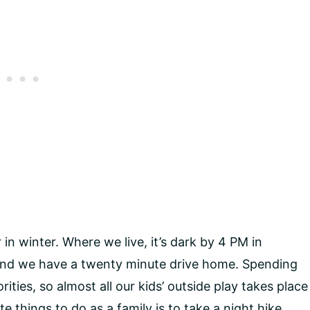
n winter. Where we live, it’s dark by 4 PM in
 and we have a twenty minute drive home. Spending
rities, so almost all our kids’ outside play takes place
e things to do as a family is to take a night hike.