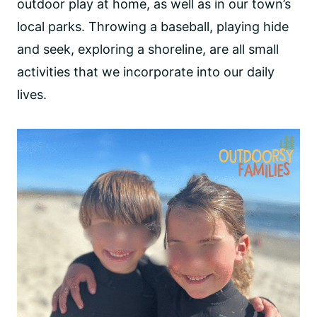
outdoor play at home, as well as in our town’s
local parks. Throwing a baseball, playing hide
and seek, exploring a shoreline, are all small
activities that we incorporate into our daily
lives.