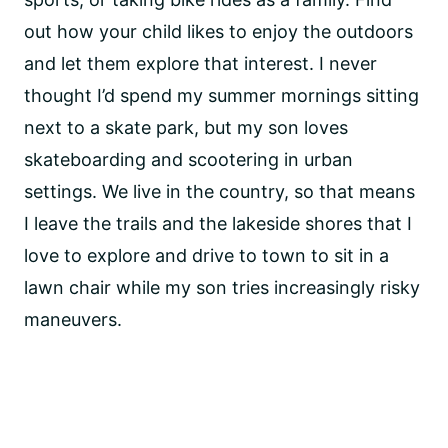
out how your child likes to enjoy the outdoors
and let them explore that interest. I never
thought I’d spend my summer mornings sitting
next to a skate park, but my son loves
skateboarding and scootering in urban
settings. We live in the country, so that means
I leave the trails and the lakeside shores that I
love to explore and drive to town to sit in a
lawn chair while my son tries increasingly risky
maneuvers.