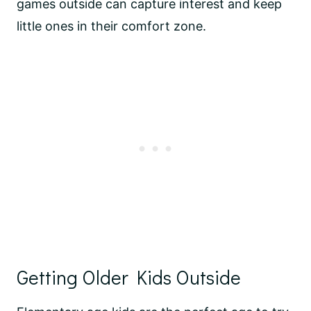
games outside can capture interest and keep
little ones in their comfort zone.
Getting Older Kids Outside