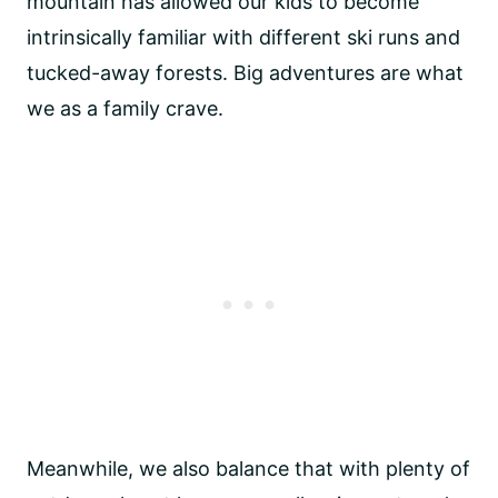
mountain has allowed our kids to become
intrinsically familiar with different ski runs and
tucked-away forests. Big adventures are what
we as a family crave.
Meanwhile, we also balance that with plenty of