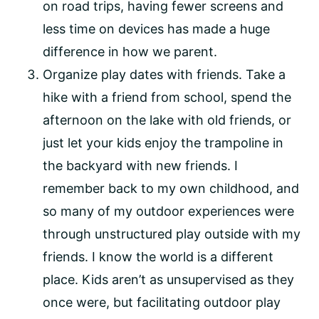
on road trips, having fewer screens and
less time on devices has made a huge
difference in how we parent.
Organize play dates with friends. Take a
hike with a friend from school, spend the
afternoon on the lake with old friends, or
just let your kids enjoy the trampoline in
the backyard with new friends. I
remember back to my own childhood, and
so many of my outdoor experiences were
through unstructured play outside with my
friends. I know the world is a different
place. Kids aren’t as unsupervised as they
once were, but facilitating outdoor play