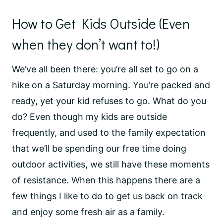
How to Get Kids Outside (Even
when they don’t want to!)
We’ve all been there: you’re all set to go on a
hike on a Saturday morning. You’re packed and
ready, yet your kid refuses to go. What do you
do? Even though my kids are outside
frequently, and used to the family expectation
that we’ll be spending our free time doing
outdoor activities, we still have these moments
of resistance. When this happens there are a
few things I like to do to get us back on track
and enjoy some fresh air as a family.