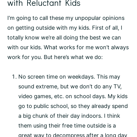
with Reluctant Kids
I’m going to call these my unpopular opinions
on getting outside with my kids. First of all, I
totally know we’re all doing the best we can
with our kids. What works for me won’t always
work for you. But here’s what we do:
No screen time on weekdays. This may
sound extreme, but we don’t do any TV,
video games, etc. on school days. My kids
go to public school, so they already spend
a big chunk of their day indoors. I think
them using their free time outside is a
great way to decompress after a long day