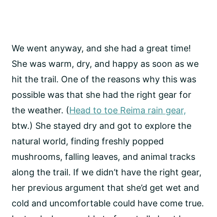
We went anyway, and she had a great time!
She was warm, dry, and happy as soon as we
hit the trail. One of the reasons why this was
possible was that she had the right gear for
the weather. (
Head to toe Reima rain gear,
btw.) She stayed dry and got to explore the
natural world, finding freshly popped
mushrooms, falling leaves, and animal tracks
along the trail. If we didn’t have the right gear,
her previous argument that she’d get wet and
cold and uncomfortable could have come true.