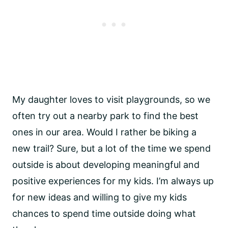
My daughter loves to visit playgrounds, so we
often try out a nearby park to find the best
ones in our area. Would I rather be biking a
new trail? Sure, but a lot of the time we spend
outside is about developing meaningful and
positive experiences for my kids. I’m always up
for new ideas and willing to give my kids
chances to spend time outside doing what