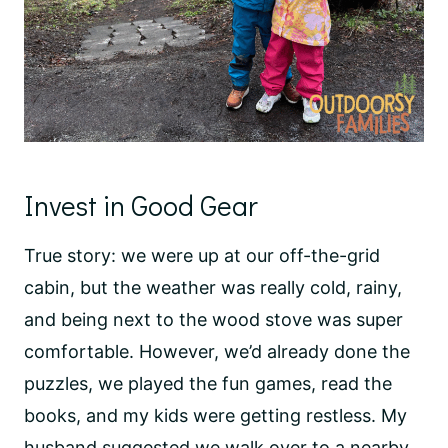
Invest in Good Gear
True story: we were up at our off-the-grid
cabin, but the weather was really cold, rainy,
and being next to the wood stove was super
comfortable. However, we’d already done the
puzzles, we played the fun games, read the
books, and my kids were getting restless. My
husband suggested we walk over to a nearby