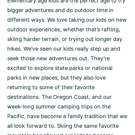
Elementary age kids are the perfect age to try
bigger adventures and do outdoor time in
different ways. We love taking our kids on new
outdoor experiences, whether that’s rafting,
skiing harder terrain, or trying out longer day
hikes. We’ve seen our kids really step up and
seek those new adventures out. They’re
excited to explore state parks or national
parks in new places, but they also love
returning to some of their favorite
destinations. The Oregon Coast, and our
week-long summer camping trips on the
Pacific, have become a family tradition that we
all look forward to. Skiing the same favorite