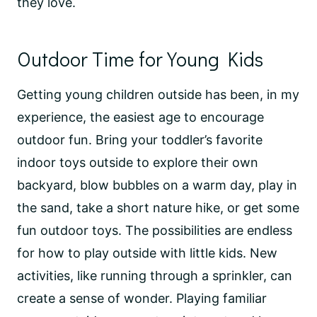
they love.
Outdoor Time for Young Kids
Getting young children outside has been, in my
experience, the easiest age to encourage
outdoor fun. Bring your toddler’s favorite
indoor toys outside to explore their own
backyard, blow bubbles on a warm day, play in
the sand, take a short nature hike, or get some
fun outdoor toys. The possibilities are endless
for how to play outside with little kids. New
activities, like running through a sprinkler, can
create a sense of wonder. Playing familiar