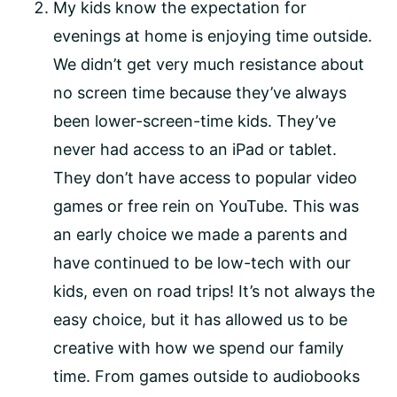
My kids know the expectation for
evenings at home is enjoying time outside.
We didn’t get very much resistance about
no screen time because they’ve always
been lower-screen-time kids. They’ve
never had access to an iPad or tablet.
They don’t have access to popular video
games or free rein on YouTube. This was
an early choice we made a parents and
have continued to be low-tech with our
kids, even on road trips! It’s not always the
easy choice, but it has allowed us to be
creative with how we spend our family
time. From games outside to audiobooks