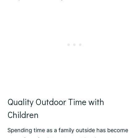
Quality Outdoor Time with
Children
Spending time as a family outside has become