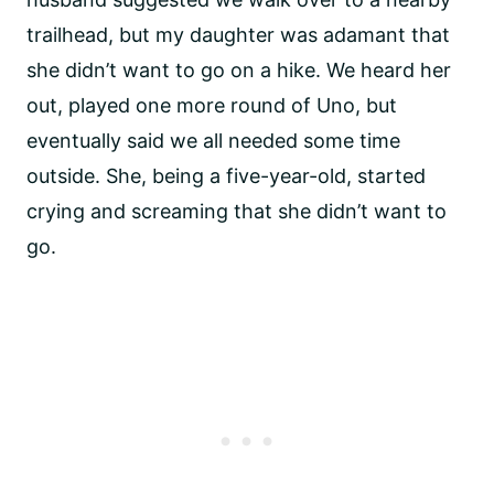
trailhead, but my daughter was adamant that
she didn’t want to go on a hike. We heard her
out, played one more round of Uno, but
eventually said we all needed some time
outside. She, being a five-year-old, started
crying and screaming that she didn’t want to
go.