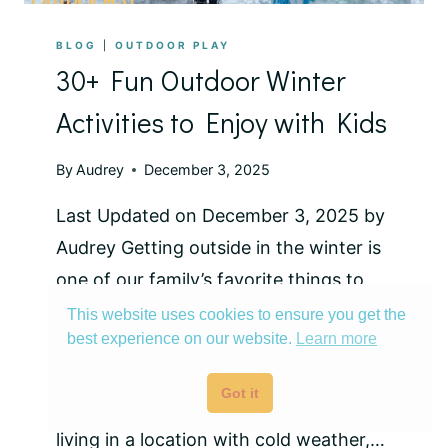
BLOG
|
OUTDOOR PLAY
30+ Fun Outdoor Winter
Activities to Enjoy with Kids
By
Audrey
December 3, 2025
Last Updated on December 3, 2025 by
Audrey Getting outside in the winter is
one of our family’s favorite things to
do! From downhill skiing to winter
This website uses cookies to ensure you get the
best experience on our website.
Learn more
camping, there’s a lot to do and explore
during the colder months. While most
Got it
of these are based on our experience
living in a location with cold weather,…