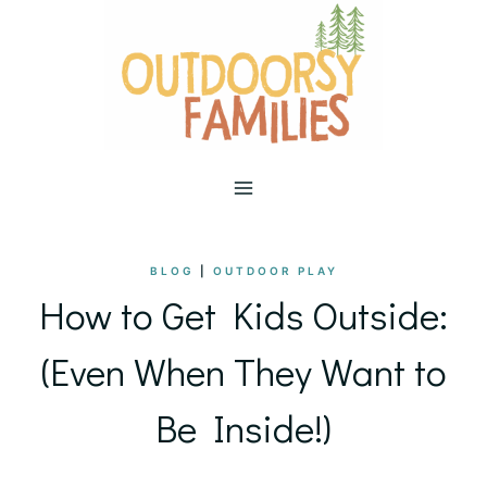
Skip
to
content
BLOG
|
OUTDOOR PLAY
How to Get Kids Outside:
(Even When They Want to
Be Inside!)