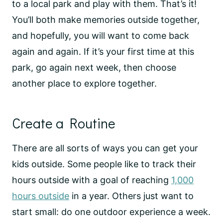
to a local park and play with them. That’s it!
You’ll both make memories outside together,
and hopefully, you will want to come back
again and again. If it’s your first time at this
park, go again next week, then choose
another place to explore together.
Create a Routine
There are all sorts of ways you can get your
kids outside. Some people like to track their
hours outside with a goal of reaching
1,000
hours outside
in a year. Others just want to
start small: do one outdoor experience a week.