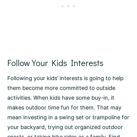
Follow Your Kids Interests
Following your kids’ interests is going to help
them become more committed to outside
activities. When kids have some buy-in, it
makes outdoor time fun for them. That may
mean investing in a swing set or trampoline for
your backyard, trying out organized outdoor
sports, or taking bike rides as a family. Find