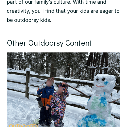
part of our family’s culture. With time and
creativity, you’ll find that your kids are eager to
be outdoorsy kids.
Other Outdoorsy Content