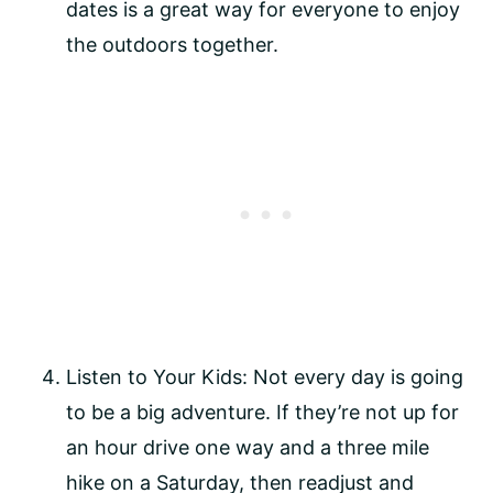
dates is a great way for everyone to enjoy
the outdoors together.
Listen to Your Kids: Not every day is going
to be a big adventure. If they’re not up for
an hour drive one way and a three mile
hike on a Saturday, then readjust and