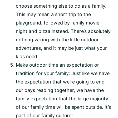
choose something else to do as a family.
This may mean a short trip to the
playground, followed by family movie
night and pizza instead. There’s absolutely
nothing wrong with the little outdoor
adventures, and it may be just what your
kids need.
Make outdoor time an expectation or
tradition for your family: Just like we have
the expectation that we’re going to end
our days reading together, we have the
family expectation that the large majority
of our family time will be spent outside. It’s
part of our family culture!