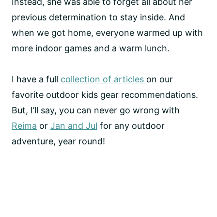
Instead, she was able to forget all about her
previous determination to stay inside. And
when we got home, everyone warmed up with
more indoor games and a warm lunch.
I have a full
collection of articles
on our
favorite outdoor kids gear recommendations.
But, I’ll say, you can never go wrong with
Reima
or
Jan and Jul
for any outdoor
adventure, year round!