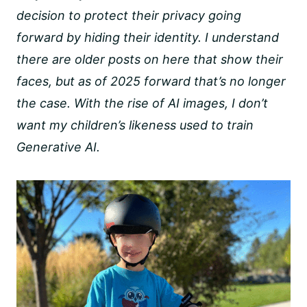
decision to protect their privacy going
forward by hiding their identity. I understand
there are older posts on here that show their
faces, but as of 2025 forward that’s no longer
the case. With the rise of AI images, I don’t
want my children’s likeness used to train
Generative AI.