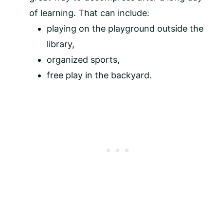
of learning. That can include:
playing on the playground outside the
library,
organized sports,
free play in the backyard.