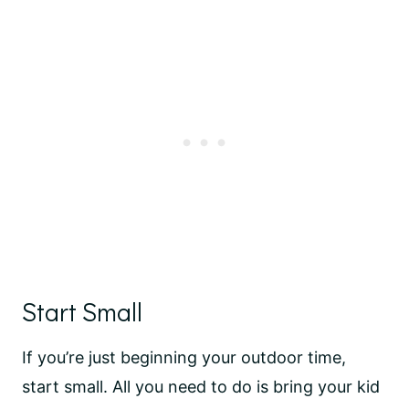
Start Small
If you’re just beginning your outdoor time,
start small. All you need to do is bring your kid