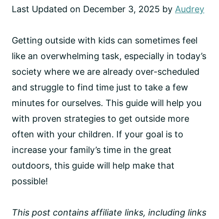
Last Updated on December 3, 2025 by
Audrey
Getting outside with kids can sometimes feel
like an overwhelming task, especially in today’s
society where we are already over-scheduled
and struggle to find time just to take a few
minutes for ourselves. This guide will help you
with proven strategies to get outside more
often with your children. If your goal is to
increase your family’s time in the great
outdoors, this guide will help make that
possible!
This post contains affiliate links, including links