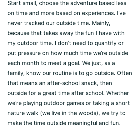
Start small, choose the adventure based less
on time and more based on experiences. I’ve
never tracked our outside time. Mainly,
because that takes away the fun I have with
my outdoor time. I don’t need to quantify or
put pressure on how much time we’re outside
each month to meet a goal. We just, as a
family, know our routine is to go outside. Often
that means an after-school snack, then
outside for a great time after school. Whether
we’re playing outdoor games or taking a short
nature walk (we live in the woods), we try to
make the time outside meaningful and fun.