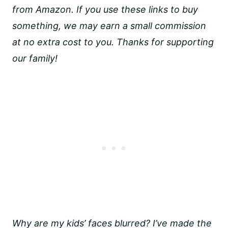
from Amazon. If you use these links to buy
something, we may earn a small commission
at no extra cost to you. Thanks for supporting
our family!
Why are my kids’ faces blurred? I’ve made the