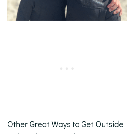
Other Great Ways to Get Outside