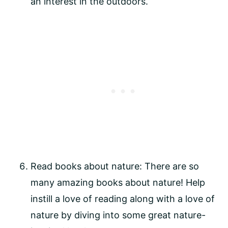
an interest in the outdoors.
Read books about nature: There are so 
many amazing books about nature! Help 
instill a love of reading along with a love of 
nature by diving into some great nature-