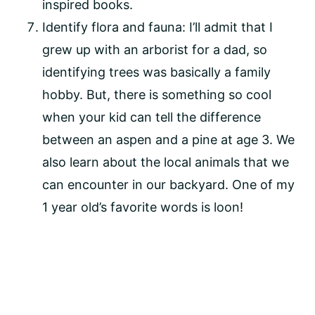
inspired books.
Identify flora and fauna: I’ll admit that I 
grew up with an arborist for a dad, so 
identifying trees was basically a family 
hobby. But, there is something so cool 
when your kid can tell the difference 
between an aspen and a pine at age 3. We 
also learn about the local animals that we 
can encounter in our backyard. One of my 
1 year old’s favorite words is loon!