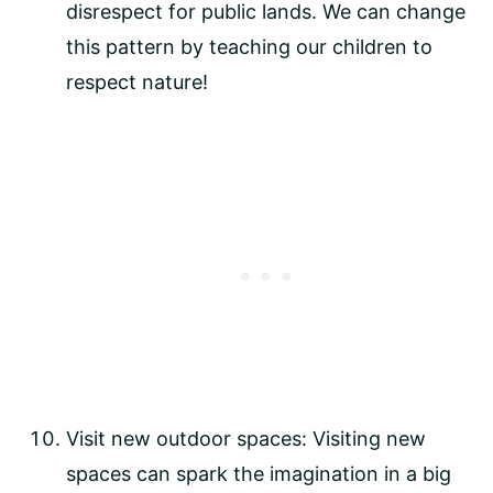
disrespect for public lands. We can change 
this pattern by teaching our children to 
respect nature!
Visit new outdoor spaces: Visiting new 
spaces can spark the imagination in a big 