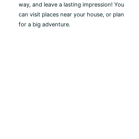
way, and leave a lasting impression! You 
can visit places near your house, or plan 
for a big adventure.