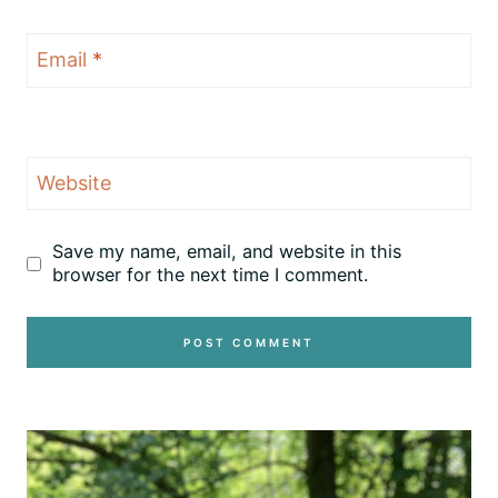
Email
*
Website
Save my name, email, and website in this
browser for the next time I comment.