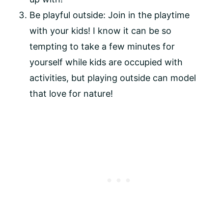
Be playful outside: Join in the playtime 
with your kids! I know it can be so 
tempting to take a few minutes for 
yourself while kids are occupied with 
activities, but playing outside can model 
that love for nature!