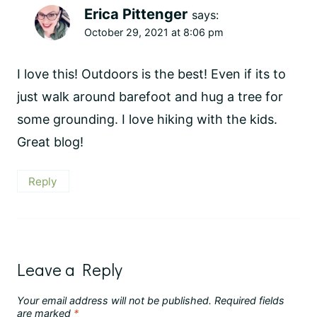
Erica Pittenger
says:
October 29, 2021 at 8:06 pm
I love this! Outdoors is the best! Even if its to
just walk around barefoot and hug a tree for
some grounding. I love hiking with the kids.
Great blog!
Reply
Leave a Reply
Your email address will not be published.
Required fields
are marked
*