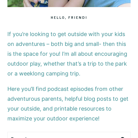
HELLO, FRIEND!
If you’re looking to get outside with your kids
on adventures – both big and small- then this
is the space for you! I’m all about encouraging
outdoor play, whether that’s a trip to the park
or a weeklong camping trip.
Here you’ll find podcast episodes from other
adventurous parents, helpful blog posts to get
your outside, and printable resources to
maximize your outdoor experience!
Search