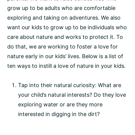
grow up to be adults who are comfortable 
exploring and taking on adventures. We also 
want our kids to grow up to be individuals who 
care about nature and works to protect it. To 
do that, we are working to foster a love for 
nature early in our kids’ lives. Below is a list of 
ten ways to instill a love of nature in your kids.
Tap into their natural curiosity: What are 
your child’s natural interests? Do they love 
exploring water or are they more 
interested in digging in the dirt?