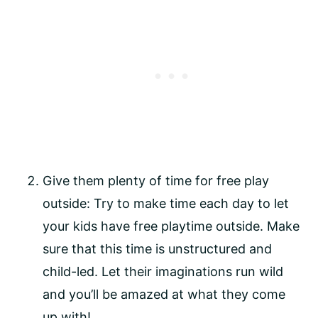
Give them plenty of time for free play 
outside: Try to make time each day to let 
your kids have free playtime outside. Make 
sure that this time is unstructured and 
child-led. Let their imaginations run wild 
and you’ll be amazed at what they come 
up with!