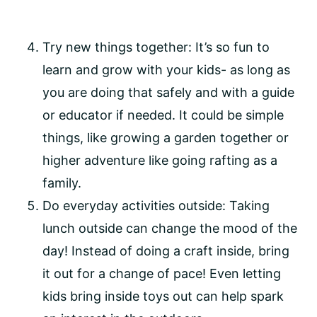
Try new things together: It’s so fun to 
learn and grow with your kids- as long as 
you are doing that safely and with a guide 
or educator if needed. It could be simple 
things, like growing a garden together or 
higher adventure like going rafting as a 
family.
Do everyday activities outside: Taking 
lunch outside can change the mood of the 
day! Instead of doing a craft inside, bring 
it out for a change of pace! Even letting 
kids bring inside toys out can help spark 