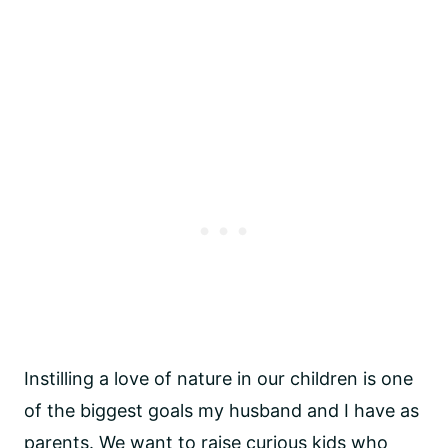
Instilling a love of nature in our children is one 
of the biggest goals my husband and I have as 
parents. We want to raise curious kids who 