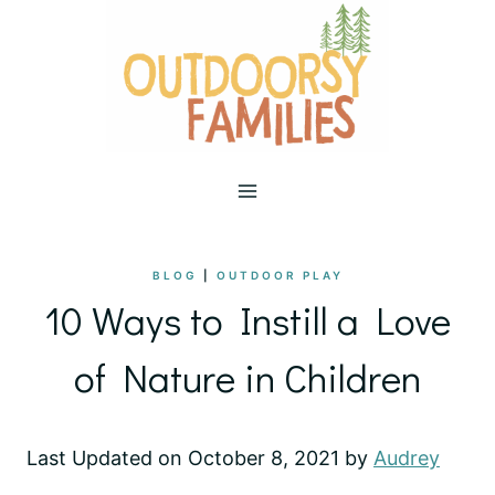
Skip
to
content
BLOG
|
OUTDOOR PLAY
10 Ways to Instill a Love
of Nature in Children
Last Updated on October 8, 2021 by
Audrey