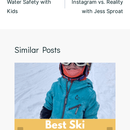
navigation
Water Safety with
Instagram vs. Reality
Kids
with Jess Sproat
Similar Posts