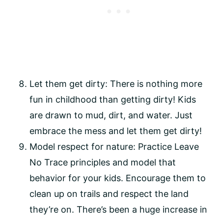
Let them get dirty: There is nothing more 
fun in childhood than getting dirty! Kids 
are drawn to mud, dirt, and water. Just 
embrace the mess and let them get dirty!
Model respect for nature: Practice Leave 
No Trace principles and model that 
behavior for your kids. Encourage them to 
clean up on trails and respect the land 
they’re on. There’s been a huge increase in 