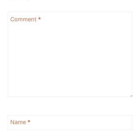
Comment
*
Name
*