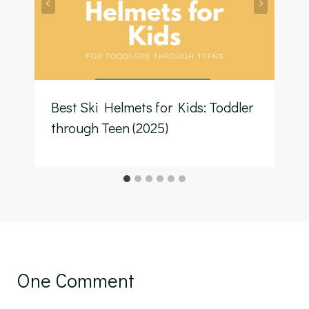
Best Ski Helmets for Kids: Toddler
through Teen (2025)
One Comment