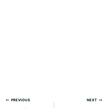
Post
PREVIOUS
NEXT